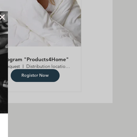
Program "Products4Home"
By request
Distribution location is TBD
Register Now