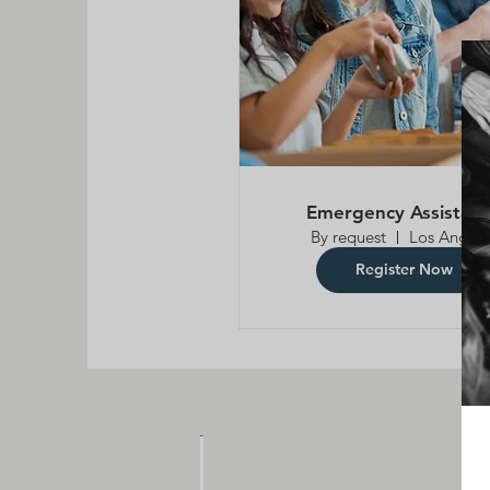
Emergency Assistan
By request
Los Angele
Register Now
F