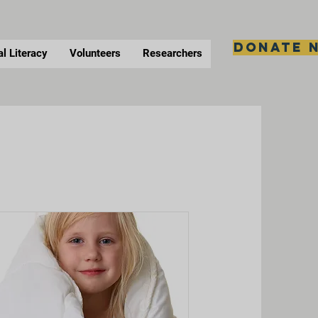
Donate 
al Literacy
Volunteers
Researchers
s