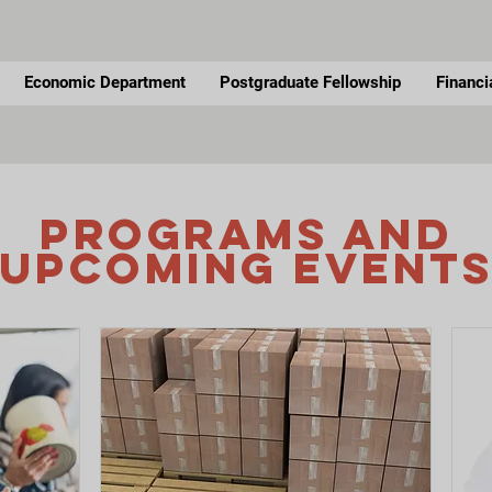
Economic Department
Postgraduate Fellowship
Financi
Programs and
UPCOMING Event