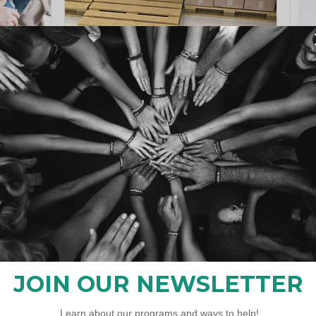
ce
Program "Network4Home"
s
Registration is open
California
Register Now