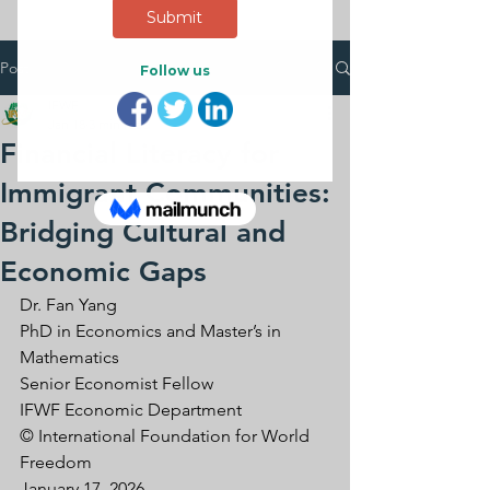
Post
IFWF
Jan 18
3 min read
Financial Literacy for
Immigrant Communities:
Bridging Cultural and
Economic Gaps
Dr. Fan Yang
PhD in Economics and Master’s in 
Mathematics
Senior Economist Fellow
IFWF Economic Department
© International Foundation for World 
Freedom
January 17, 2026