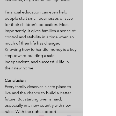
Financial education can even help 
people start small businesses or save 
for their children’s education. Most 
importantly, it gives families a sense of 
control and stability in a time when so 
much of their life has changed. 
Knowing how to handle money is a key 
step toward building a safe, 
independent, and successful life in 
their new home.
Conclusion
Every family deserves a safe place to 
live and the chance to build a better 
future. But starting over is hard, 
especially in a new country with new 
rules. With the right support, 