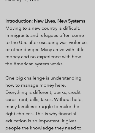
Introduction: New Lives, New Systems
Moving to a new country is difficult. 
Immigrants and refugees often come 
to the U.S. after escaping war, violence, 
or other danger. Many arrive with little 
money and no experience with how 
the American system works.
One big challenge is understanding 
how to manage money here. 
Everything is different, banks, credit 
cards, rent, bills, taxes. Without help, 
many families struggle to make the 
right choices. This is why financial 
education is so important. It gives 
people the knowledge they need to 