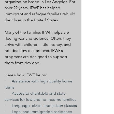
organization based in Los Angeles. For 
over 22 years, IFWF has helped 
immigrant and refugee families rebuild 
their lives in the United States.
Many of the families IFWF helps are 
fleeing war and violence. Often, they 
arrive with children, little money, and 
no idea how to start over. IFWF’s 
programs are designed to support 
them from day one.
Here’s how IFWF helps:
·      Assistance with high quality home 
items
·      Access to charitable and state 
services for low-and no-income families
·      Language, civics, and citizen classes
·      Legal and immigration assistance 