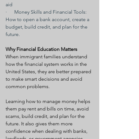
aid
·      Money Skills and Financial Tools: 
How to open a bank account, create a 
budget, build credit, and plan for the 
future.
Why Financial Education Matters
When immigrant families understand 
how the financial system works in the 
United States, they are better prepared 
to make smart decisions and avoid 
common problems.
Learning how to manage money helps 
them pay rent and bills on time, avoid 
scams, build credit, and plan for the 
future. It also gives them more 
confidence when dealing with banks, 
landlords, or government agencies.