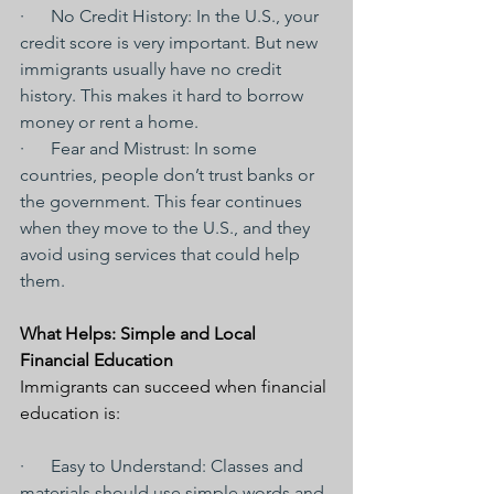
·      No Credit History: In the U.S., your 
credit score is very important. But new 
immigrants usually have no credit 
history. This makes it hard to borrow 
money or rent a home.
·      Fear and Mistrust: In some 
countries, people don’t trust banks or 
the government. This fear continues 
when they move to the U.S., and they 
avoid using services that could help 
them.
What Helps: Simple and Local 
Financial Education
Immigrants can succeed when financial 
education is:
·      Easy to Understand: Classes and 
materials should use simple words and 