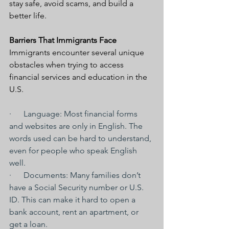
stay safe, avoid scams, and build a 
better life.
Barriers That Immigrants Face
Immigrants encounter several unique 
obstacles when trying to access 
financial services and education in the 
U.S.
·      Language: Most financial forms 
and websites are only in English. The 
words used can be hard to understand, 
even for people who speak English 
well.
·      Documents: Many families don’t 
have a Social Security number or U.S. 
ID. This can make it hard to open a 
bank account, rent an apartment, or 
get a loan.