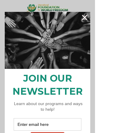
Donate Now