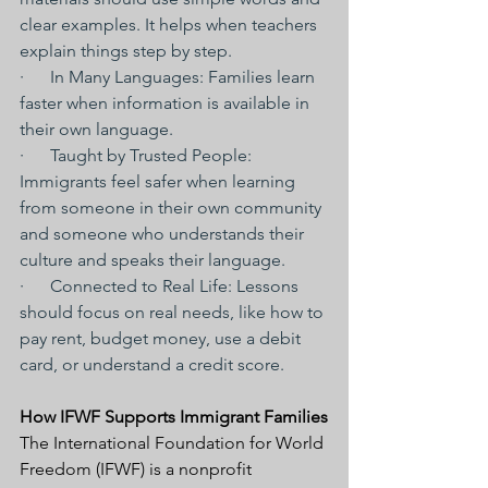
clear examples. It helps when teachers 
explain things step by step.
·      In Many Languages: Families learn 
faster when information is available in 
their own language.
·      Taught by Trusted People: 
Immigrants feel safer when learning 
from someone in their own community 
and someone who understands their 
culture and speaks their language.
·      Connected to Real Life: Lessons 
should focus on real needs, like how to 
pay rent, budget money, use a debit 
card, or understand a credit score.
How IFWF Supports Immigrant Families
The International Foundation for World 
Freedom (IFWF) is a nonprofit 