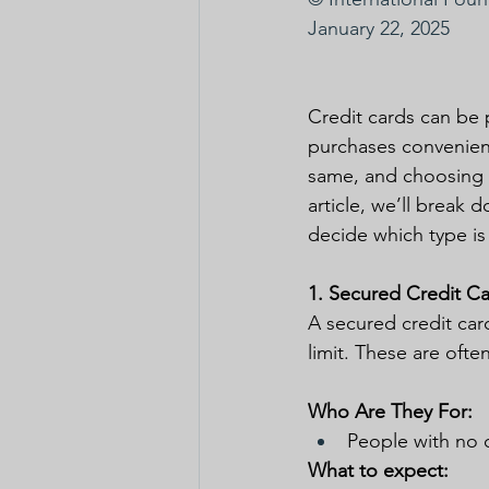
January 22, 2025
Credit cards can be 
purchases convenientl
same, and choosing th
article, we’ll break
decide which type is
1. Secured Credit C
A secured credit car
limit. These are ofte
Who Are They For:
People with no c
What to expect: