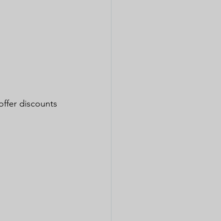
offer discounts 