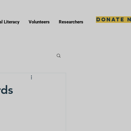
Donate 
al Literacy
Volunteers
Researchers
rds