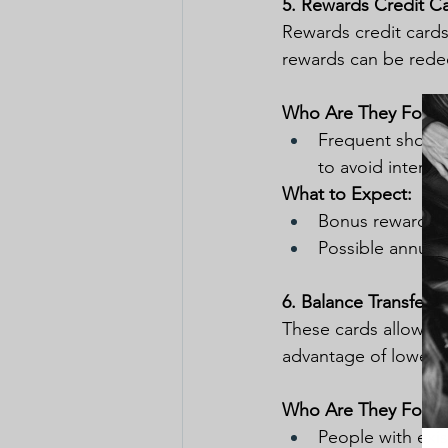
5. Rewards Credit C
Rewards credit cards
rewards can be redeem
Who Are They For:
Frequent shopper
to avoid interes
What to Expect:
Bonus rewards fo
Possible annual 
6. Balance Transfer 
These cards allow you
advantage of lower i
Who Are They For:
People with exis