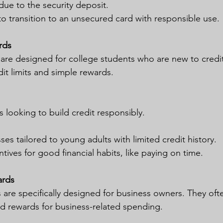
due to the security deposit.
o transition to an unsecured card with responsible use.
rds
 are designed for college students who are new to credit
it limits and simple rewards.
 looking to build credit responsibly.
es tailored to young adults with limited credit history.
tives for good financial habits, like paying on time.
ards
 are specifically designed for business owners. They oft
d rewards for business-related spending.