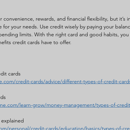
 convenience, rewards, and financial flexibility, but it’s 
e for your needs. Use credit wisely by paying your balan
pending limits. With the right card and good habits, you c
fits credit cards have to offer.
edit cards
.com/credit-cards/advice/different-types-of-credit-card
rds
one.com/learn-grow/money-management/types-of-credit
s explained
om/personal/credit-cards/education/basics/types-of-cre