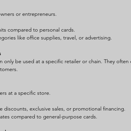
owners or entrepreneurs.
mits compared to personal cards.
ories like office supplies, travel, or advertising.
s
n only be used at a specific retailer or chain. They often 
stomers.
s at a specific store.
ike discounts, exclusive sales, or promotional financing.
 rates compared to general-purpose cards.