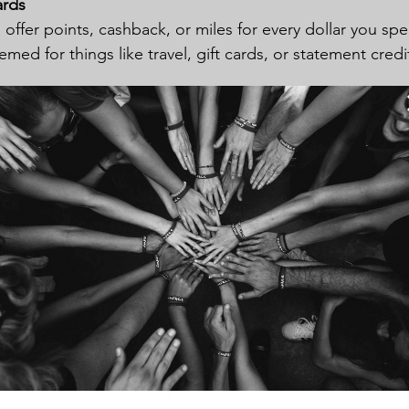
ards
 offer points, cashback, or miles for every dollar you sp
ed for things like travel, gift cards, or statement credi
s, travelers, or anyone who can pay their balance in fu
t charges.
r specific categories like dining, travel, or groceries.
fees and higher interest rates.
Credit Cards
 to transfer balances from other high-interest credit car
ntroductory rates.
ting credit card debt who want to save on interest.