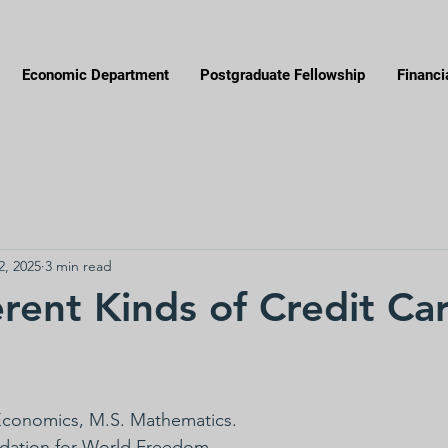
Economic Department
Postgraduate Fellowship
Financi
2, 2025
3 min read
erent Kinds of Credit Ca
 Economics, M.S. Mathematics.
ndation for World Freedom