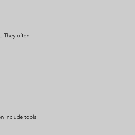
. They often 
en include tools 