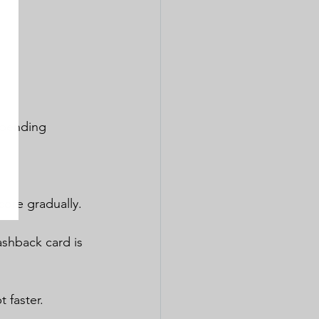
spending 
core gradually.
ashback card is 
 faster.