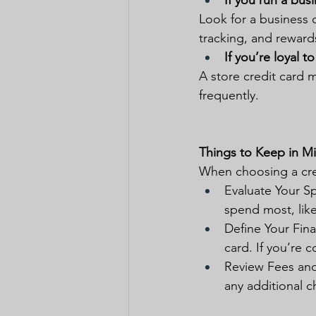
If you run a busi
Look for a business c
tracking, and reward
If you’re loyal to
A store credit card m
frequently.
Things to Keep in M
When choosing a cre
Evaluate Your Sp
spend most, like
Define Your Finan
card. If you’re 
Review Fees and 
any additional c