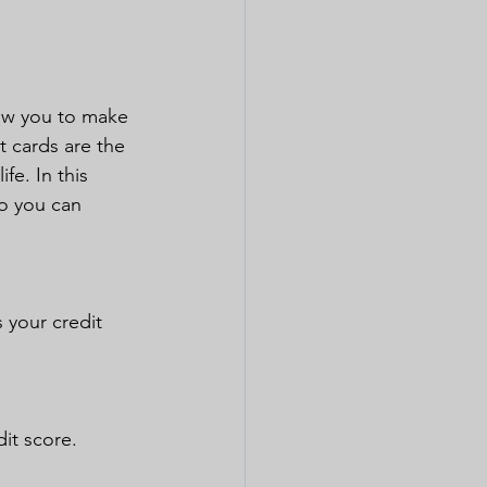
low you to make 
t cards are the 
fe. In this 
so you can 
 your credit 
dit score.