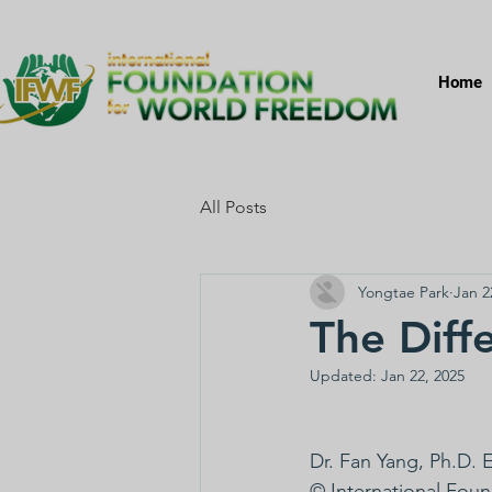
Home
All Posts
Yongtae Park
Jan 2
The Diff
Updated:
Jan 22, 2025
Dr. Fan Yang, Ph.D.
© International Fou