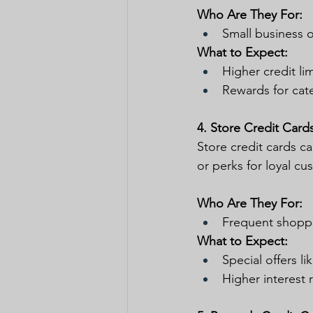
Who Are They For:
Small business 
What to Expect:
Higher credit li
Rewards for categ
4. Store Credit Card
Store credit cards ca
or perks for loyal cu
Who Are They For:
Frequent shopper
What to Expect:
Special offers l
Higher interest