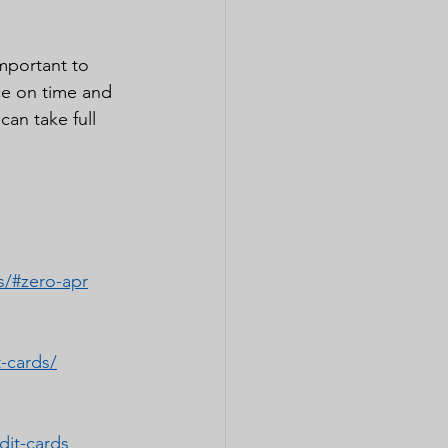
important to 
ce on time and 
an take full 
s/#zero-apr
-cards/
dit-cards