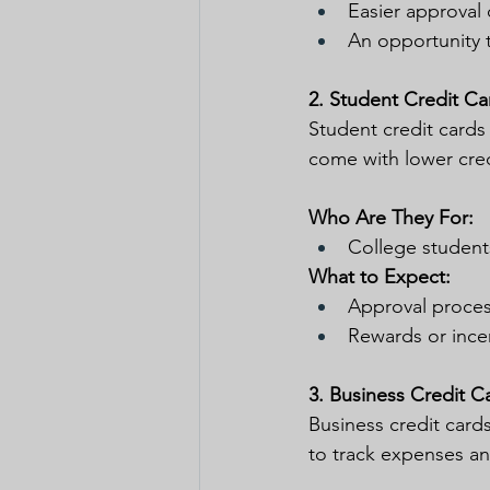
Easier approval 
An opportunity t
2. Student Credit Ca
Student credit cards
come with lower cred
Who Are They For:
College students
What to Expect:
Approval process
Rewards or incen
3. Business Credit C
Business credit cards
to track expenses an