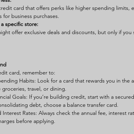
ness:
redit card that offers perks like higher spending limits,
s for business purchases.
 a specific store: 
ight offer exclusive deals and discounts, but only if you
ind
dit card, remember to:
ending Habits: Look for a card that rewards you in the 
 groceries, travel, or dining.
cial Goals: If you’re building credit, start with a secure
consolidating debt, choose a balance transfer card.
Interest Rates: Always check the annual fee, interest ra
harges before applying.