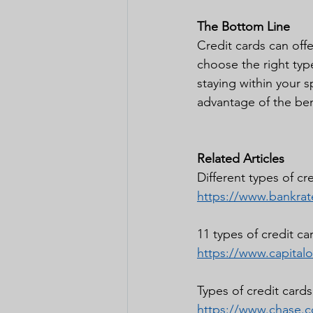
The Bottom Line
Credit cards can offer
choose the right typ
staying within your s
advantage of the bene
Related Articles 
Different types of cr
https://www.bankrate
11 types of credit ca
https://www.capital
Types of credit card
https://www.chase.c