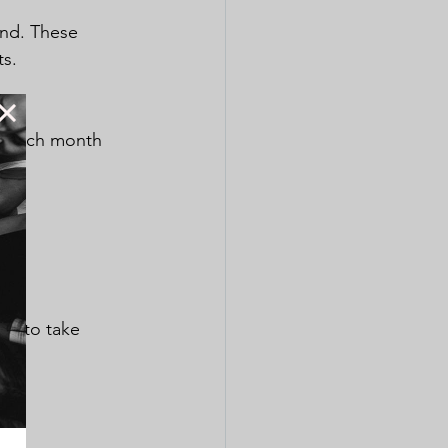
end. These 
ts.
ll each month 
ds to take 