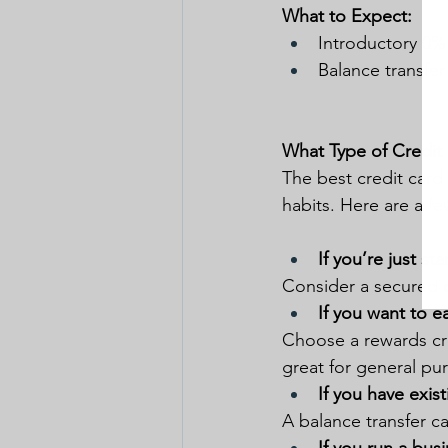
What to Expect:
Introductory 0% 
Balance transfer
What Type of Credit
The best credit card
habits. Here are a fe
If you’re just st
Consider a secured cr
If you want to e
Choose a rewards cred
great for general purc
If you have exis
A balance transfer c