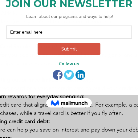
APR for a limited time (typically 12–18 months).
 fees (usually 3–5% of the transferred amount).
 Card Should I Choose?
 for you depends on your financial situation, goals, and 
w tips to help you decide:
arting out or have limited credit history:
edit card or a student credit card to build your credit s
arn rewards for everyday spending:
it card that aligns with your lifestyle. For example, a c
hases, while a travel card is better if you fly often.
ting credit card debt:
ard can help you save on interest and pay down your debt