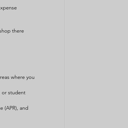
 expense 
 shop there 
areas where you 
d or student 
te (APR), and 