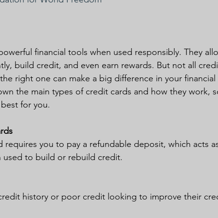
powerful financial tools when used responsibly. They al
y, build credit, and even earn rewards. But not all credi
e right one can make a big difference in your financial li
 down the main types of credit cards and how they work, 
 best for you.
ards
d requires you to pay a refundable deposit, which acts as
n used to build or rebuild credit.
redit history or poor credit looking to improve their cre