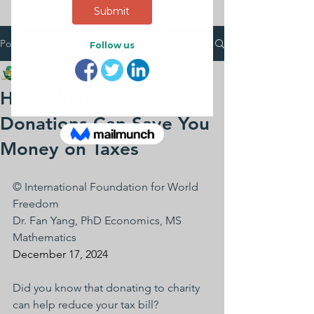
Post
IFWF
Dec 25, 2024
2 min read
How Charitable
Donations Can Save You
Money on Taxes
© International Foundation for World 
Freedom
Dr. Fan Yang, PhD Economics, MS 
Mathematics
December 17, 2024
Did you know that donating to charity 
can help reduce your tax bill? 