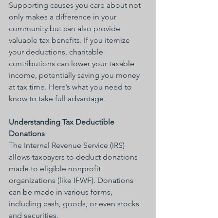
Supporting causes you care about not 
only makes a difference in your 
community but can also provide 
valuable tax benefits. If you itemize 
your deductions, charitable 
contributions can lower your taxable 
income, potentially saving you money 
at tax time. Here’s what you need to 
know to take full advantage.
Understanding Tax Deductible 
Donations
The Internal Revenue Service (IRS) 
allows taxpayers to deduct donations 
made to eligible nonprofit 
organizations (like IFWF). Donations 
can be made in various forms, 
including cash, goods, or even stocks 
and securities.