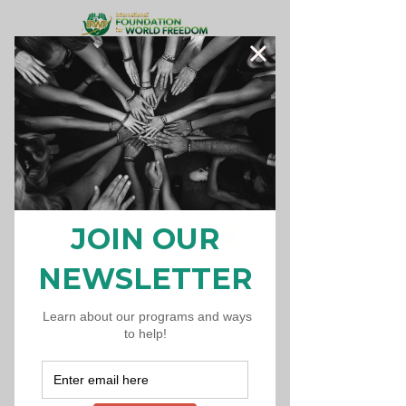
Donate Now