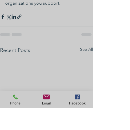
organizations you support.
See All
Recent Posts
Phone
Email
Facebook