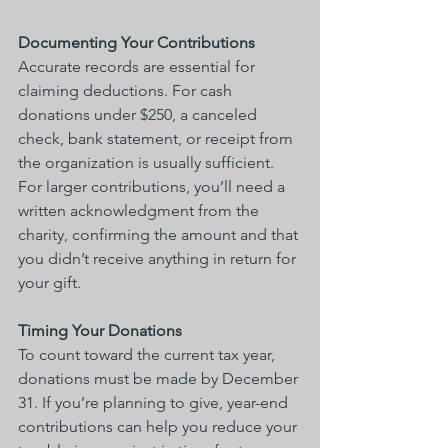
Documenting Your Contributions
Accurate records are essential for 
claiming deductions. For cash 
donations under $250, a canceled 
check, bank statement, or receipt from 
the organization is usually sufficient. 
For larger contributions, you’ll need a 
written acknowledgment from the 
charity, confirming the amount and that 
you didn’t receive anything in return for 
your gift.
Timing Your Donations
To count toward the current tax year, 
donations must be made by December 
31. If you’re planning to give, year-end 
contributions can help you reduce your 