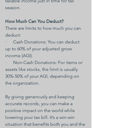
taxable income just in time for tax 
season.
How Much Can You Deduct?
There are limits to how much you can 
deduct:
·      Cash Donations: You can deduct 
up to 60% of your adjusted gross 
income (AGI).
·      Non-Cash Donations: For items or 
assets like stocks, the limit is usually 
30%-50% of your AGI, depending on 
the organization.
By giving generously and keeping 
accurate records, you can make a 
positive impact on the world while 
lowering your tax bill. It’s a win-win 
situation that benefits both you and the 