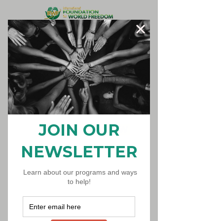
Donate Now