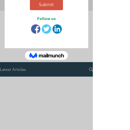
latest
articles
Latest Articles