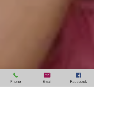
Phone
Email
Facebook